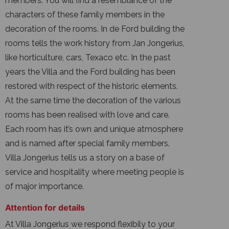
members. You will find a resemblance of the
characters of these family members in the
decoration of the rooms. In de Ford building the
rooms tells the work history from Jan Jongerius,
like horticulture, cars, Texaco etc. In the past
years the Villa and the Ford building has been
restored with respect of the historic elements.
At the same time the decoration of the various
rooms has been realised with love and care.
Each room has it’s own and unique atmosphere
and is named after special family members.
Villa Jongerius tells us a story on a base of
service and hospitality where meeting people is
of major importance.
Attention for details
At Villa Jongerius we respond flexibily to your