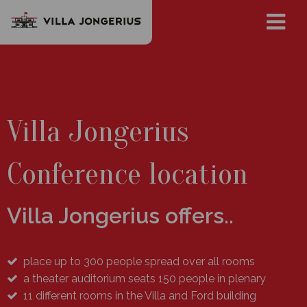
Villa Jongerius
Conference location
Villa Jongerius offers..
place up to 300 people spread over all rooms
a theater auditorium seats 150 people in plenary
11 different rooms in the Villa and Ford building