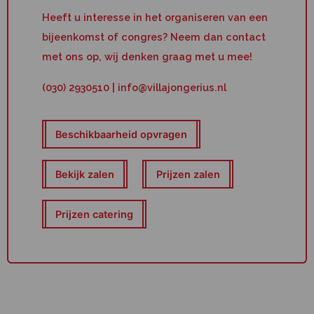
Heeft u interesse in het organiseren van een
bijeenkomst of congres? Neem dan contact
met ons op, wij denken graag met u mee!
(030) 2930510 | info@villajongerius.nl
Beschikbaarheid opvragen
Bekijk zalen
Prijzen zalen
Prijzen catering