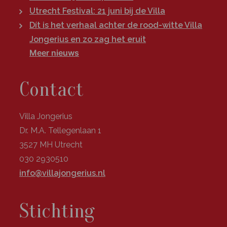
Utrecht Festival: 21 juni bij de Villa
Dít is het verhaal achter de rood-witte Villa
Jongerius en zo zag het eruit
Meer nieuws
Contact
Villa Jongerius
Dr. M.A. Tellegenlaan 1
3527 MH Utrecht
030 2930510
info@villajongerius.nl
Stichting