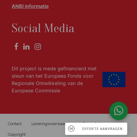
ANBI informatie
Social Media
Dit project is mede gefinancierd met
steun van het Europees Fonds voor
Regionale Ontwikkeling van de
Europese Commissie
Contact
Leveringsvoorwaarden
Fotogalerij
Copyright