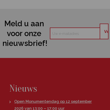
Meld u aan
voor onze
nieuwsbrief!
Nieuws
Open Monumentendag op 12 september
2026 van 13:00 – 17:00 uur