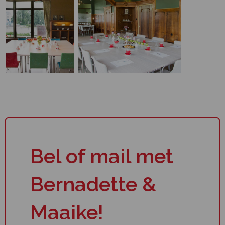
Bel of mail met
Bernadette &
Maaike!