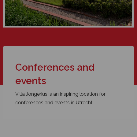
Conferences and
events
Villa Jongerius is an inspiring location for
conferences and events in Utrecht.