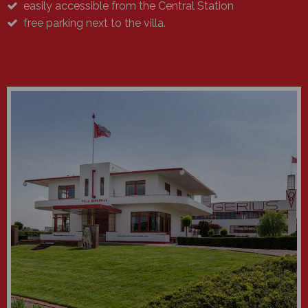
easily accessible from the Central Station
free parking next to the villa.