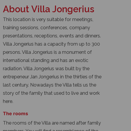
About Villa Jongerius
This location is very suitable for meetings,
training sessions, conferences, company
presentations, receptions, events and dinners.
Villa Jongerius has a capacity from up to 300
persons. Villa Jongerius is a monument of
international standing and has an exotic
radiation. Villa Jongerius was built by the
entrepeneur Jan Jongerius in the thirties of the
last century. Nowadays the Villa tells us the
story of the family that used to live and work
here.
The rooms
The rooms of the Villa are named after family