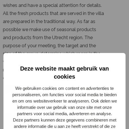
wishes and have a special attention for details.
All the fresh products that are served in the villa
are prepared in the traditional way. As far as
possible we make use of seasonal products
and products from the Utrecht region. The
purpose of your meeting, the target and the
size of the group determine which room in the
villa is most suitable for your event. Al the
Deze website maakt gebruik van
rooms have plenty of natural light, have a
cookies
quality climate system and free WIFI.
We gebruiken cookies om content en advertenties te
personaliseren, om functies voor social media te bieden
en om ons websiteverkeer te analyseren. Ook delen we
informatie over uw gebruik van onze site met onze
partners voor social media, adverteren en analyse.
Deze partners kunnen deze gegevens combineren met
andere informatie die u aan ze heeft verstrekt of die ze