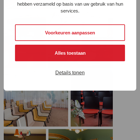
hebben verzameld op basis van uw gebruik van hun
services.
Voorkeuren aanpassen
Alles toestaan
Details tonen